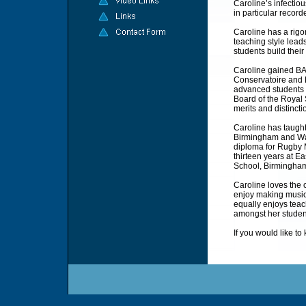
Caroline’s infectio
in particular record
Caroline has a rigo
teaching style lead
students build the
Caroline gained B
Conservatoire and 
advanced students f
Board of the Royal
merits and distincti
Caroline has taught
Birmingham and War
diploma for Rugby M
thirteen years at 
School, Birmingha
Caroline loves the 
enjoy making music 
equally enjoys teac
amongst her studen
If you would like t