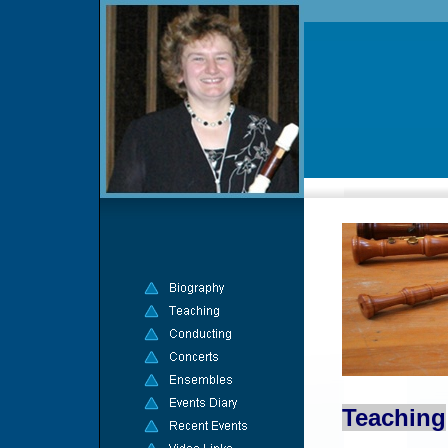
Teaching