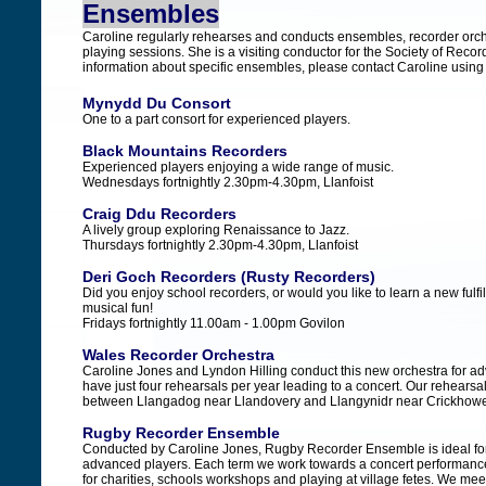
Ensembles
Caroline regularly rehearses and conducts ensembles, recorder or
playing sessions. She is a visiting conductor for the Society of Reco
information about specific ensembles, please contact Caroline using
Mynydd Du Consort
One to a part consort for experienced players.
Black Mountains Recorders
Experienced players enjoying a wide range of music.
Wednesdays fortnightly 2.30pm-4.30pm, Llanfoist
Craig Ddu Recorders
A lively group exploring Renaissance to Jazz.
Thursdays fortnightly 2.30pm-4.30pm, Llanfoist
Deri Goch Recorders (Rusty Recorders)
Did you enjoy school recorders, or would you like to learn a new fulfill
musical fun!
Fridays fortnightly 11.00am - 1.00pm Govilon
Wales Recorder Orchestra
Caroline Jones and Lyndon Hilling conduct this new orchestra for a
have just four rehearsals per year leading to a concert. Our rehearsa
between Llangadog near Llandovery and Llangynidr near Crickhowe
Rugby Recorder Ensemble
Conducted by Caroline Jones, Rugby Recorder Ensemble is ideal fo
advanced players. Each term we work towards a concert performance;
for charities, schools workshops and playing at village fetes. We me