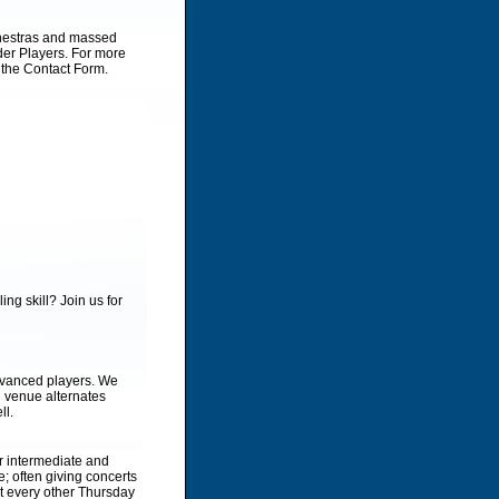
chestras and massed
rder Players. For more
 the Contact Form.
ing skill? Join us for
dvanced players. We
l venue alternates
ll.
r intermediate and
 often giving concerts
et every other Thursday